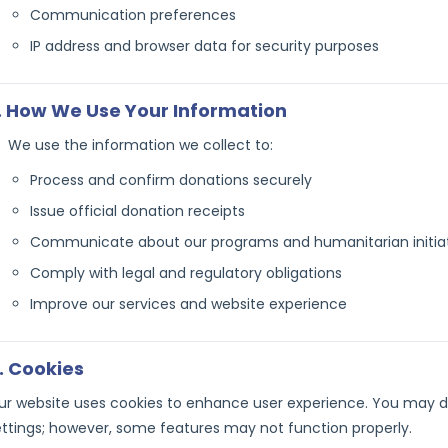
Communication preferences
IP address and browser data for security purposes
. How We Use Your Information
We use the information we collect to:
Process and confirm donations securely
Issue official donation receipts
Communicate about our programs and humanitarian initia
Comply with legal and regulatory obligations
Improve our services and website experience
. Cookies
ur website uses cookies to enhance user experience. You may d
ettings; however, some features may not function properly.