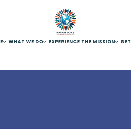
E
WHAT WE DO
EXPERIENCE THE MISSION
GET