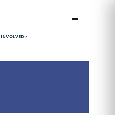
 INVOLVED