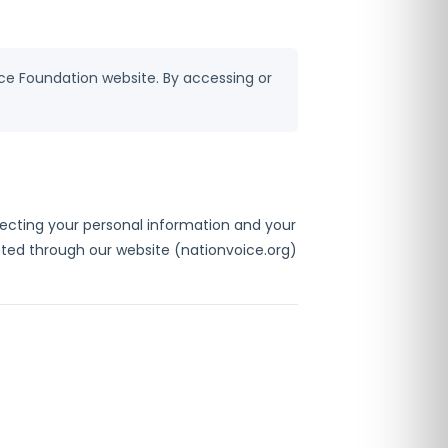
ice Foundation website. By accessing or
otecting your personal information and your
lected through our website (nationvoice.org)