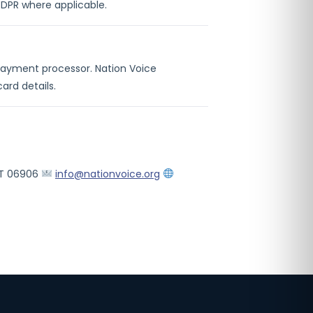
GDPR where applicable.
 payment processor. Nation Voice
ard details.
 CT 06906
info@nationvoice.org