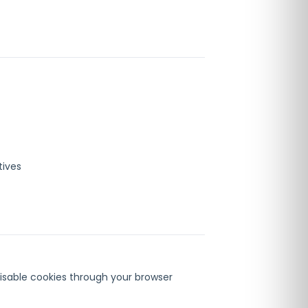
tives
isable cookies through your browser