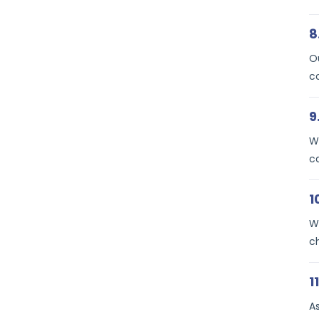
8
Ou
c
9
We
c
1
We
c
1
A