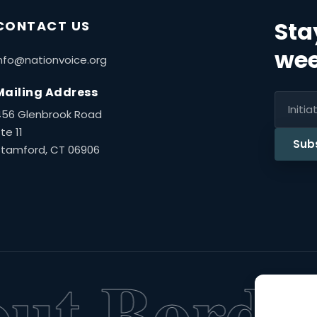
Sta
CONTACT US
wee
nfo@nationvoice.org
Mailing Address
456 Glenbrook Road
te 11
Sub
Stamford, CT 06906
t Borders