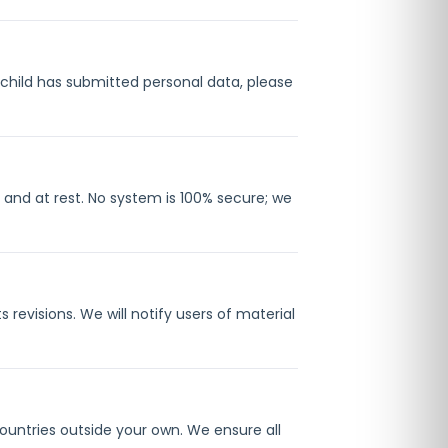
a child has submitted personal data, please
 and at rest. No system is 100% secure; we
revisions. We will notify users of material
ountries outside your own. We ensure all