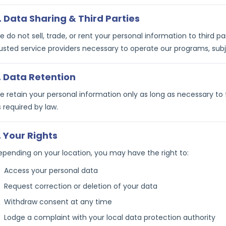
. Data Sharing & Third Parties
 do not sell, trade, or rent your personal information to third 
usted service providers necessary to operate our programs, subje
. Data Retention
 retain your personal information only as long as necessary to ful
 required by law.
. Your Rights
epending on your location, you may have the right to:
Access your personal data
Request correction or deletion of your data
Withdraw consent at any time
Lodge a complaint with your local data protection authority