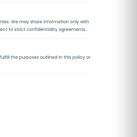
parties. We may share information only with
ct to strict confidentiality agreements..
fill the purposes outlined in this policy or