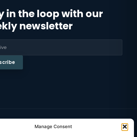
y in the loop with our
kly newsletter
scribe
Educatio
·
Manage Consent