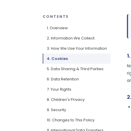
CONTENTS
1. Overview
2. Information We Collect
3. How We Use Your Information
1
4. Cookies
N
5. Data Sharing & Third Parties
ri
6. Data Retention
a
7. Your Rights
2
8. Children's Privacy
9. Security
10. Changes to This Policy
11. International Data Transfers