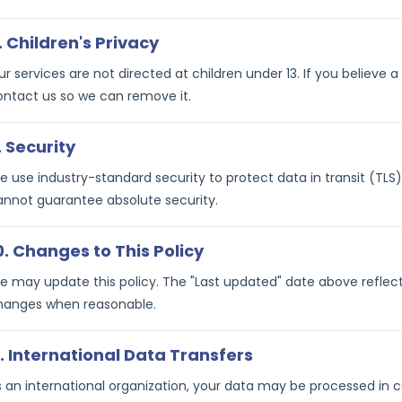
. Children's Privacy
r services are not directed at children under 13. If you believe 
ontact us so we can remove it.
. Security
 use industry-standard security to protect data in transit (TLS)
annot guarantee absolute security.
0. Changes to This Policy
 may update this policy. The "Last updated" date above reflects 
hanges when reasonable.
1. International Data Transfers
s an international organization, your data may be processed in c