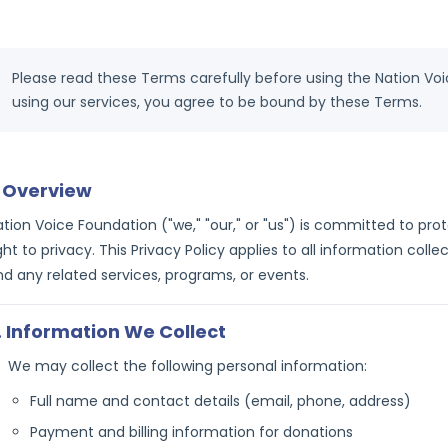
Please read these Terms carefully before using the Nation Vo
using our services, you agree to be bound by these Terms.
. Overview
ation Voice Foundation ("we," "our," or "us") is committed to pr
ght to privacy. This Privacy Policy applies to all information col
nd any related services, programs, or events.
. Information We Collect
We may collect the following personal information:
Full name and contact details (email, phone, address)
Payment and billing information for donations