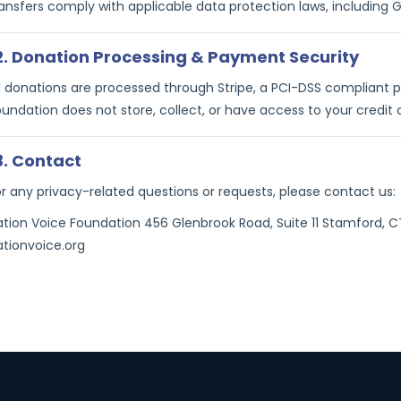
ransfers comply with applicable data protection laws, including 
2. Donation Processing & Payment Security
ll donations are processed through Stripe, a PCI-DSS compliant
undation does not store, collect, or have access to your credit c
3. Contact
or any privacy-related questions or requests, please contact us:
ation Voice Foundation 456 Glenbrook Road, Suite 11 Stamford,
ationvoice.org