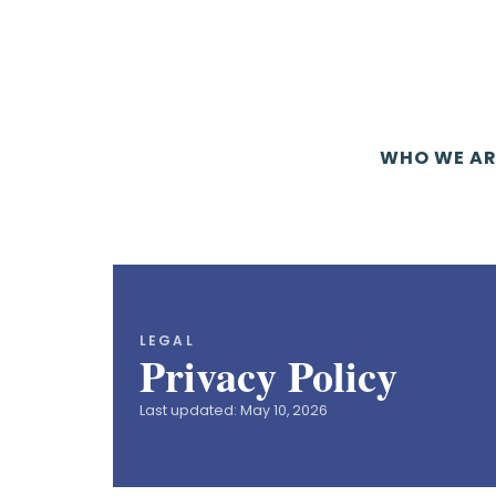
WHO WE AR
LEGAL
Privacy Policy
Last updated: May 10, 2026