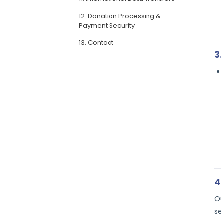
12. Donation Processing &
Payment Security
13. Contact
3
4
O
s