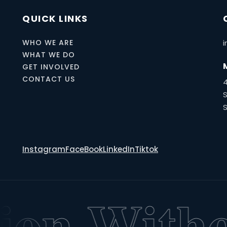
QUICK LINKS
WHO WE ARE
i
WHAT WE DO
GET INVOLVED
CONTACT US
S
Instagram
FaceBook
LinkedIn
Tiktok
on Withou