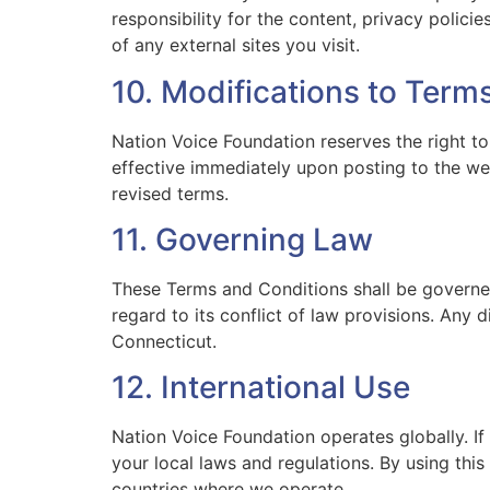
responsibility for the content, privacy polic
of any external sites you visit.
10. Modifications to Term
Nation Voice Foundation reserves the right t
effective immediately upon posting to the we
revised terms.
11. Governing Law
These Terms and Conditions shall be governed
regard to its conflict of law provisions. Any d
Connecticut.
12. International Use
Nation Voice Foundation operates globally. If
your local laws and regulations. By using thi
countries where we operate.