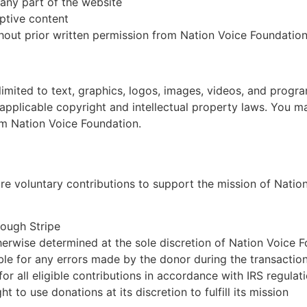
any part of the website
uptive content
hout prior written permission from Nation Voice Foundatio
 limited to text, graphics, logos, images, videos, and progra
pplicable copyright and intellectual property laws. You ma
om Nation Voice Foundation.
re voluntary contributions to support the mission of Natio
rough Stripe
erwise determined at the sole discretion of Nation Voice 
ble for any errors made by the donor during the transactio
for all eligible contributions in accordance with IRS regulat
 to use donations at its discretion to fulfill its mission