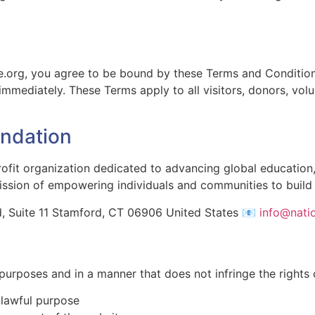
e.org, you agree to be bound by these Terms and Conditions
immediately. These Terms apply to all visitors, donors, volu
undation
rofit organization dedicated to advancing global educatio
ission of empowering individuals and communities to build 
, Suite 11 Stamford, CT 06906 United States 📧
info@nati
 purposes and in a manner that does not infringe the rights
nlawful purpose