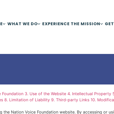
E
WHAT WE DO
EXPERIENCE THE MISSION
GET
e Foundation
3. Use of the Website
4. Intellectual Property
es
8. Limitation of Liability
9. Third-party Links
10. Modific
ng the Nation Voice Foundation website. By accessing or us