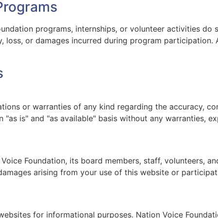
 Programs
undation programs, internships, or volunteer activities do 
ry, loss, or damages incurred during program participation. 
s
ons or warranties of any kind regarding the accuracy, comp
 "as is" and "as available" basis without any warranties, ex
 Voice Foundation, its board members, staff, volunteers, and 
l damages arising from your use of this website or participa
 websites for informational purposes. Nation Voice Foundat