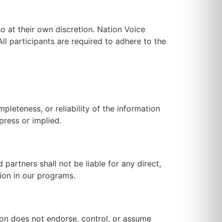
so at their own discretion. Nation Voice
All participants are required to adhere to the
leteness, or reliability of the information
press or implied.
partners shall not be liable for any direct,
tion in our programs.
ion does not endorse, control, or assume