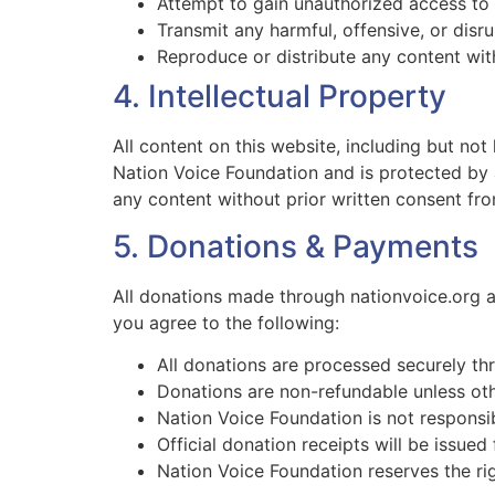
Attempt to gain unauthorized access to 
Transmit any harmful, offensive, or disr
Reproduce or distribute any content wit
4. Intellectual Property
All content on this website, including but not
Nation Voice Foundation and is protected by a
any content without prior written consent fr
5. Donations & Payments
All donations made through nationvoice.org a
you agree to the following:
All donations are processed securely th
Donations are non-refundable unless oth
Nation Voice Foundation is not responsi
Official donation receipts will be issued 
Nation Voice Foundation reserves the right