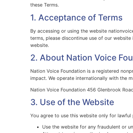
these Terms.
1. Acceptance of Terms
By accessing or using the website nationvoic
terms, please discontinue use of our website 
website.
2. About Nation Voice Fo
Nation Voice Foundation is a registered nonp
impact. We operate internationally with the m
Nation Voice Foundation 456 Glenbrook Road
3. Use of the Website
You agree to use this website only for lawful
Use the website for any fraudulent or u