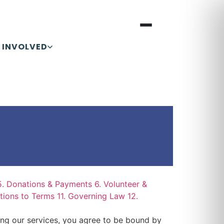
 INVOLVED
5. Donations & Payments
6. Volunteer &
ations to Terms
11. Governing Law
12.
ing our services, you agree to be bound by