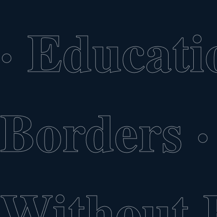
·
Educati
Borders
·
Without 