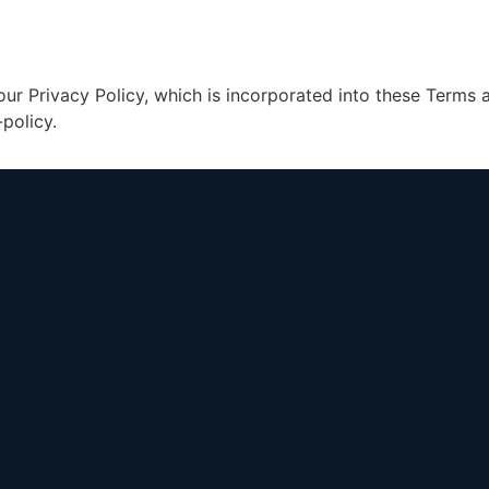
our Privacy Policy, which is incorporated into these Terms
policy.