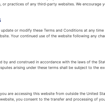
ies, or practices of any third-party websites. We encourage 
s
o update or modify these Terms and Conditions at any time 
bsite. Your continued use of the website following any ch
 by and construed in accordance with the laws of the Stat
isputes arising under these terms shall be subject to the exc
 you are accessing this website from outside the United St
s website, you consent to the transfer and processing of yo