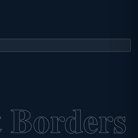
 Borders