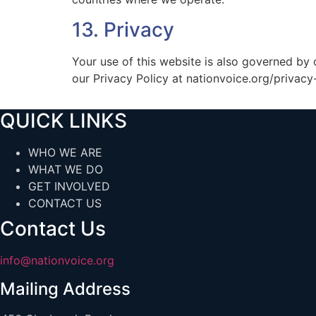
13. Privacy
Your use of this website is also governed by 
our Privacy Policy at nationvoice.org/privacy-
QUICK LINKS
WHO WE ARE
WHAT WE DO
GET INVOLVED
CONTACT US
Contact Us
info@nationvoice.org
Mailing Address