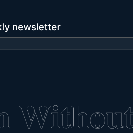
kly newsletter
n Without