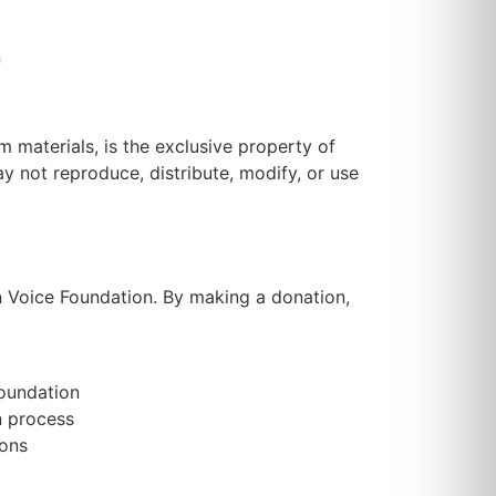
n
m materials, is the exclusive property of
y not reproduce, distribute, modify, or use
n Voice Foundation. By making a donation,
Foundation
n process
ions