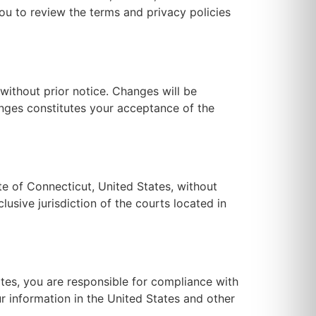
you to review the terms and privacy policies
without prior notice. Changes will be
anges constitutes your acceptance of the
e of Connecticut, United States, without
lusive jurisdiction of the courts located in
ates, you are responsible for compliance with
ur information in the United States and other