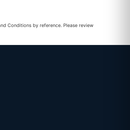
 and Conditions by reference. Please review