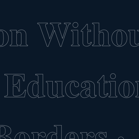
on Witho
Educatio
Borders
·