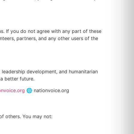
. If you do not agree with any part of these
nteers, partners, and any other users of the
n, leadership development, and humanitarian
a better future.
onvoice.org
🌐 nationvoice.org
 of others. You may not: