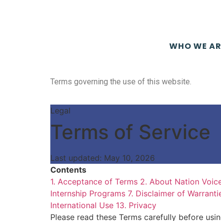
WHO WE AR
Terms governing the use of this website.
Legal
Terms of Service
Last updated: May 10, 2026
Contents
1. Acceptance of Terms
2. About Nation Voic
Internship Programs
7. Disclaimer of Warranti
International Use
13. Privacy
Please read these Terms carefully before usi