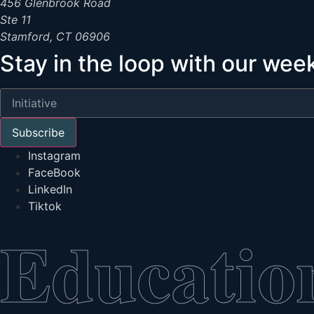
456 Glenbrook Road
Ste 11
Stamford, CT 06906
Stay in the loop with our wee
Subscribe
Instagram
FaceBook
LinkedIn
Tiktok
Educatio