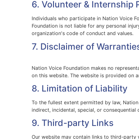
6. Volunteer & Internship
Individuals who participate in Nation Voice Fo
Foundation is not liable for any personal inju
organization's code of conduct and values.
7. Disclaimer of Warrantie
Nation Voice Foundation makes no representati
on this website. The website is provided on an
8. Limitation of Liability
To the fullest extent permitted by law, Nation
indirect, incidental, special, or consequentia
9. Third-party Links
Our website may contain links to third-party