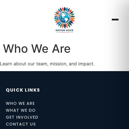
Who We Are
Learn about our team, mission, and impact.
QUICK LINKS
WHO WE ARE
WHAT WE DO
GET INVOLVED
CONTACT US