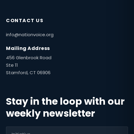
CONTACT US
info@nationvoice.org
Mailing Address
456 Glenbrook Road
Ste 11
Stamford, CT 06906
Stay in the loop with our
weekly newsletter