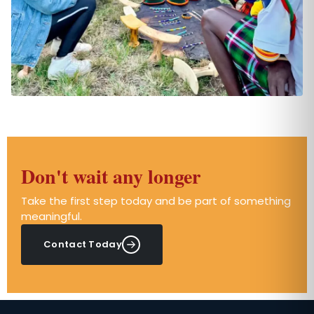
Don't wait any longer
Take the first step today and be part of something
meaningful.
Contact Today