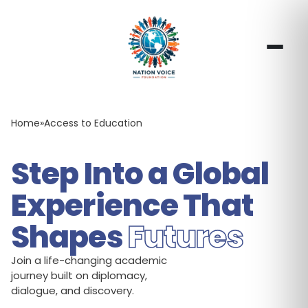
Home
»
Access to Education
Step Into a Global
Experience That
Shapes
Futures
Join a life-changing academic
journey built on diplomacy,
dialogue, and discovery.