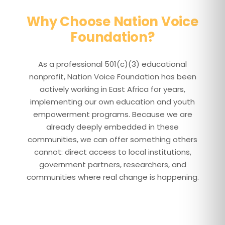
Why Choose Nation Voice
Foundation?
As a professional 501(c)(3) educational
nonprofit, Nation Voice Foundation has been
actively working in East Africa for years,
implementing our own education and youth
empowerment programs. Because we are
already deeply embedded in these
communities, we can offer something others
cannot: direct access to local institutions,
government partners, researchers, and
communities where real change is happening.