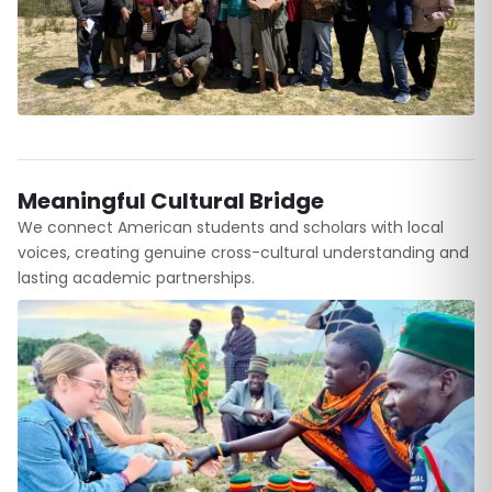
Meaningful Cultural Bridge
We connect American students and scholars with local
voices, creating genuine cross-cultural understanding and
lasting academic partnerships.