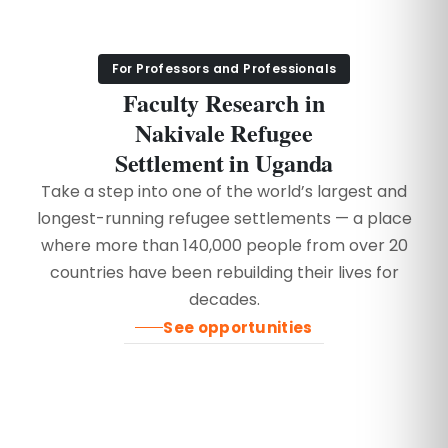
For Professors and Professionals
Faculty Research in
Nakivale Refugee
Settlement in Uganda
Take a step into one of the world’s largest and
longest-running refugee settlements — a place
where more than 140,000 people from over 20
countries have been rebuilding their lives for
decades.
See opportunities