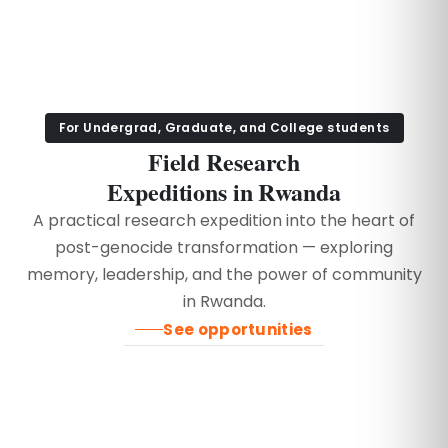
For Undergrad, Graduate, and College students
Field Research
Expeditions in Rwanda
A practical research expedition into the heart of
post-genocide transformation — exploring
memory, leadership, and the power of community
in Rwanda.
See opportunities