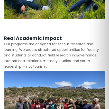
Real Academic Impact
Our programs are designed for serious research and
learning. We create structured opportunities for faculty
and students to conduct field research in governance,
international relations, memory studies, and youth
leadership — not tourism.