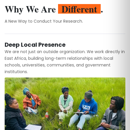
Why We Are
Different
.
A New Way to Conduct Your Research.
Deep Local Presence
We are not just an outside organization. We work directly in
East Africa, building long-term relationships with local
schools, universities, communities, and government
institutions.