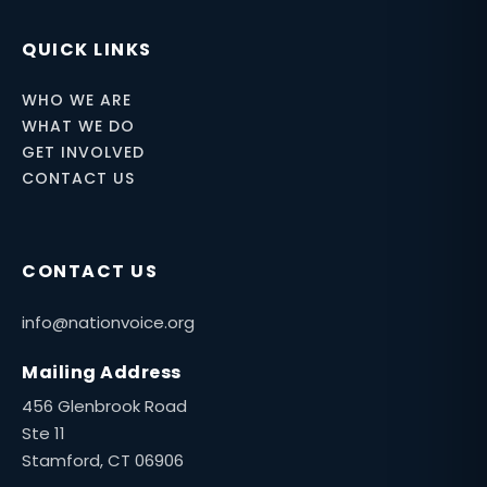
QUICK LINKS
WHO WE ARE
WHAT WE DO
GET INVOLVED
CONTACT US
CONTACT US
info@nationvoice.org
Mailing Address
456 Glenbrook Road
Ste 11
Stamford, CT 06906