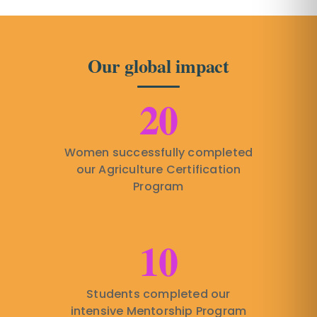
Our global impact
20
Women successfully completed
our Agriculture Certification
Program
10
Students completed our
intensive Mentorship Program