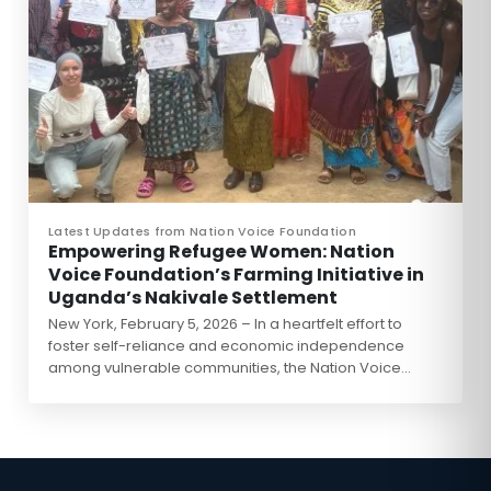
Latest Updates from Nation Voice Foundation
Empowering Refugee Women: Nation
Voice Foundation’s Farming Initiative in
Uganda’s Nakivale Settlement
New York, February 5, 2026 – In a heartfelt effort to
foster self-reliance and economic independence
among vulnerable communities, the Nation Voice…