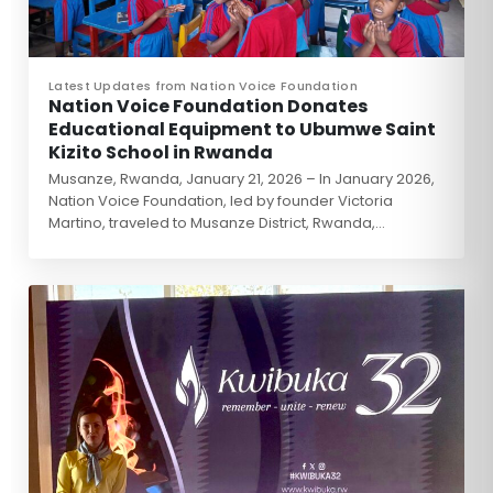
Latest Updates from Nation Voice Foundation
Nation Voice Foundation Donates
Educational Equipment to Ubumwe Saint
Kizito School in Rwanda
Musanze, Rwanda, January 21, 2026 – In January 2026,
Nation Voice Foundation, led by founder Victoria
Martino, traveled to Musanze District, Rwanda,…