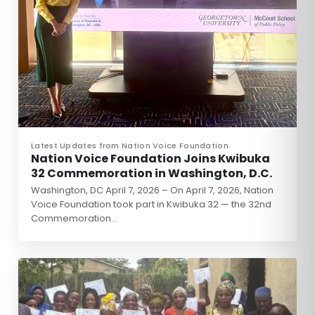
Latest Updates from Nation Voice Foundation
Nation Voice Foundation Joins Kwibuka
32 Commemoration in Washington, D.C.
Washington, DC April 7, 2026 – On April 7, 2026, Nation
Voice Foundation took part in Kwibuka 32 — the 32nd
Commemoration…