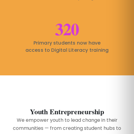
320
Primary students now have
access to Digital Literacy training
Youth Entrepreneurship
We empower youth to lead change in their
communities — from creating student hubs to