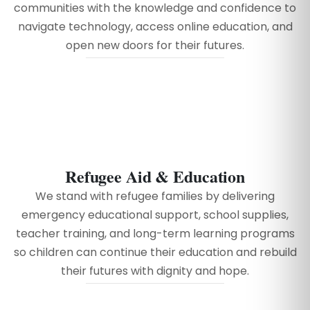
communities with the knowledge and confidence to
navigate technology, access online education, and
open new doors for their futures.
Refugee Aid & Education
We stand with refugee families by delivering
emergency educational support, school supplies,
teacher training, and long-term learning programs
so children can continue their education and rebuild
their futures with dignity and hope.