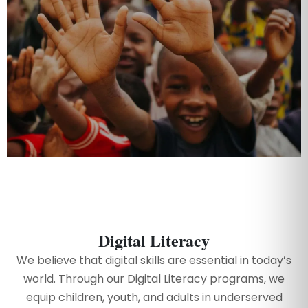
Digital Literacy
We believe that digital skills are essential in today’s
world. Through our Digital Literacy programs, we
equip children, youth, and adults in underserved