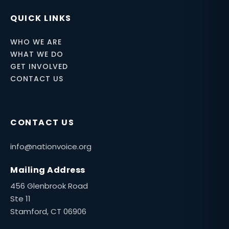
QUICK LINKS
WHO WE ARE
WHAT WE DO
GET INVOLVED
CONTACT US
CONTACT US
info@nationvoice.org
Mailing Address
456 Glenbrook Road
Ste 11
Stamford, CT 06906