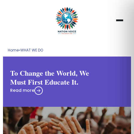
Home
»
WHAT WE DO
To Change the World, We
Must First Educate It.
Read more