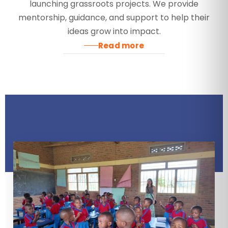
launching grassroots projects. We provide
mentorship, guidance, and support to help their
ideas grow into impact.
Read more