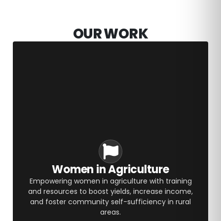
OUR WORK
Women in Agriculture
Empowering women in agriculture with training
and resources to boost yields, increase income,
and foster community self-sufficiency in rural
areas.