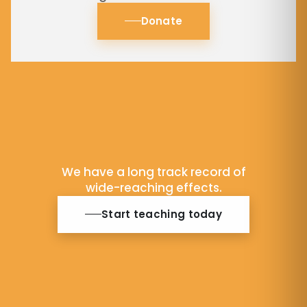
Donate
We have a long track record of
wide-reaching effects.
Start teaching today