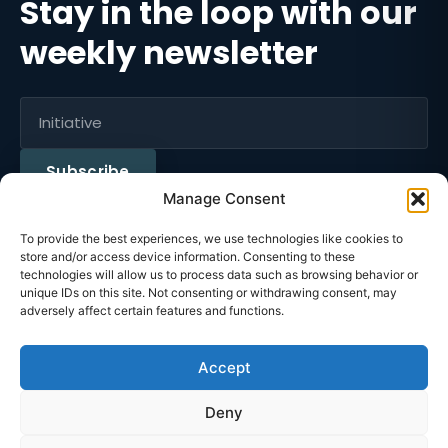
Stay in the loop with our
weekly newsletter
Subscribe
Manage Consent
To provide the best experiences, we use technologies like cookies to
Instagram
FaceBook
LinkedIn
Tiktok
store and/or access device information. Consenting to these
technologies will allow us to process data such as browsing behavior or
unique IDs on this site. Not consenting or withdrawing consent, may
n Without Borders
Educ
·
adversely affect certain features and functions.
Accept
Privacy Policy
Deny
Terms of Use