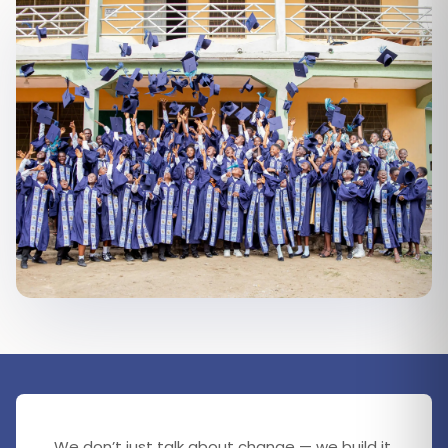
We don’t just talk about change — we build it.