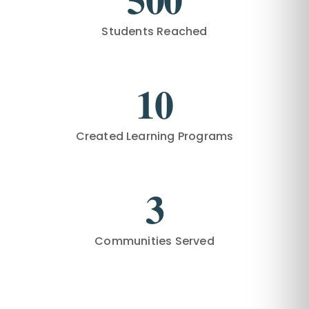
Students Reached
10
Created Learning Programs
3
Communities Served