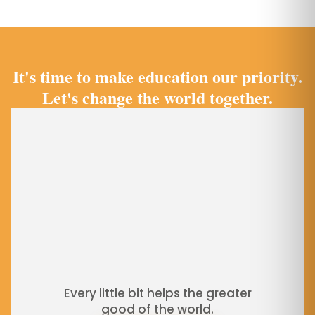
It's time to make education our priority.
Let's change the world together.
Every little bit helps the greater
good of the world.