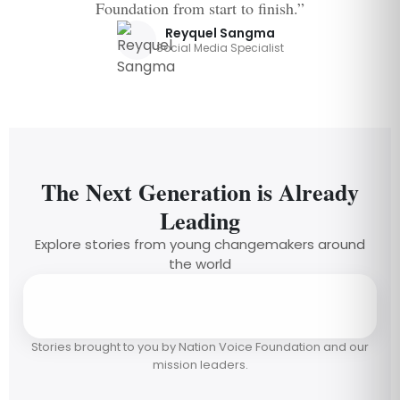
Foundation from start to finish.”
Reyquel Sangma
Social Media Specialist
The Next Generation is Already
Leading
Explore stories from young changemakers around
the world
Stories brought to you by Nation Voice Foundation and our
mission leaders.