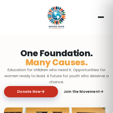
One Foundation.
Many Causes.
Education for children who need it. Opportunities for
women ready to lead. A future for youth who deserve a
chance.
Donate Now
Join the Movement