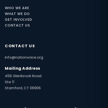
WHO WE ARE
WHAT WE DO
GET INVOLVED
CONTACT US
CONTACT US
info@nationvoice.org
Mailing Address
456 Glenbrook Road
Ste 11
Stamford, CT 06906