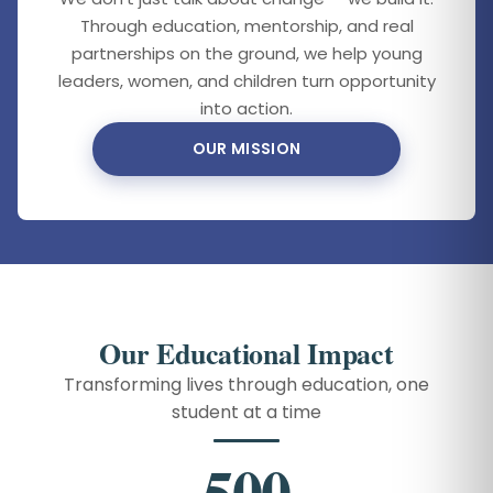
Through education, mentorship, and real
partnerships on the ground, we help young
leaders, women, and children turn opportunity
into action.
OUR MISSION
Our Educational Impact
Transforming lives through education, one
student at a time
500