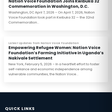
Nation Voice Foundation Joins Kwibuka 32
Commemoration in Washington, D.C.
Washington, DC April 7, 2026 – On April 7, 2026, Nation
Voice Foundation took part in Kwibuka 32 — the 32nd
Commemoration…
Latest Updates from Nation Voice Foundation
Empowering Refugee Women: Nation Voice
Foundation’s Farming Initiative in Uganda’s
Nakivale Settlement
New York, February 5, 2026 – In a heartfelt effort to foster
self-reliance and economic independence among
vulnerable communities, the Nation Voice…
QUICK LINKS