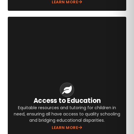
LEARN MORE
Access to Education
Equitable resources and tutoring for children in
need, ensuring all have access to quality schooling
and bridging educational disparities.
LEARN MORE