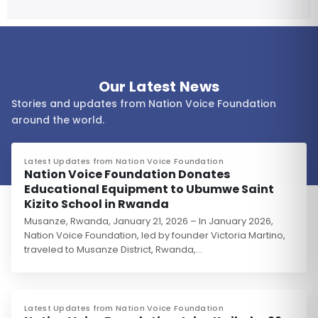
Our Latest News
Stories and updates from Nation Voice Foundation
around the world.
Latest Updates from Nation Voice Foundation
Nation Voice Foundation Donates
Educational Equipment to Ubumwe Saint
Kizito School in Rwanda
Musanze, Rwanda, January 21, 2026 – In January 2026,
Nation Voice Foundation, led by founder Victoria Martino,
traveled to Musanze District, Rwanda,…
Latest Updates from Nation Voice Foundation