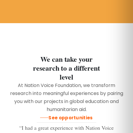
We can take your
research to a different
level
At Nation Voice Foundation, we transform
research into meaningful experiences by pairing
you with our projects in global education and
humanitarian aid.
See opportunities
“I had a great experience with Nation Voice