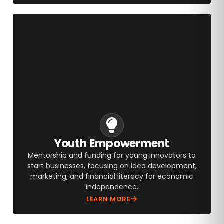
Youth Empowerment
Mentorship and funding for young innovators to
start businesses, focusing on idea development,
marketing, and financial literacy for economic
independence.
LEARN MORE