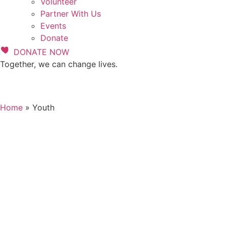
Volunteer
Partner With Us
Events
Donate
DONATE NOW
Together, we can change lives.
Home
»
Youth