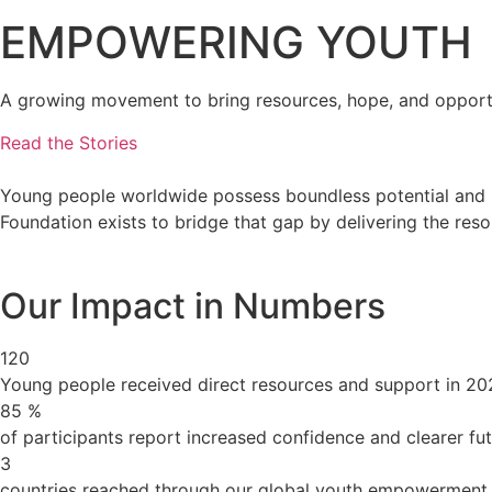
EMPOWERING YOUTH
A growing movement to bring resources, hope, and opportu
Read the Stories
Young people worldwide possess boundless potential and in
Foundation exists to bridge that gap by delivering the re
Our Impact in Numbers
120
Young people received direct resources and support in 20
85
%
of participants report increased confidence and clearer fu
3
countries reached through our global youth empowerment