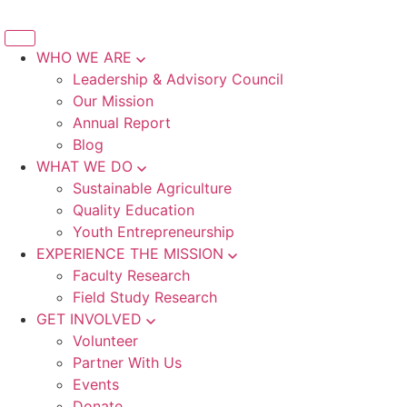
WHO WE ARE
Leadership & Advisory Council
Our Mission
Annual Report
Blog
WHAT WE DO
Sustainable Agriculture
Quality Education
Youth Entrepreneurship
EXPERIENCE THE MISSION
Faculty Research
Field Study Research
GET INVOLVED
Volunteer
Partner With Us
Events
Donate