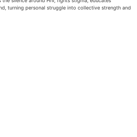
ks the silence around HIV, fights stigma, educates
, turning personal struggle into collective strength and