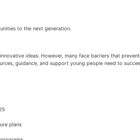
nities to the next generation.
novative ideas. However, many face barriers that prevent 
sources, guidance, and support young people need to succe
25
ture plans
 programs