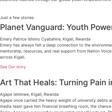
Just a few stories
Planet Vanguard: Youth Powe
Emery Patrice Ishimo Cyabahire, Kigali, Rwanda
Emery has always felt a deep connection to the environme
mentorship, resources, and real support from Nation Voic
across Kigali.
See Our story
Art That Heals: Turning Pain 
Agape Ishimwe, Kigali, Rwanda
Agape once carried the heavy weight of university debts a
media team gave him financial breathing room, the chance t