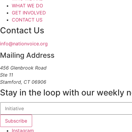
WHAT WE DO
GET INVOLVED
CONTACT US
Contact Us
info@nationvoice.org
Mailing Address
456 Glenbrook Road
Ste 11
Stamford, CT 06906
Stay in the loop with our weekly 
Subscribe
Instagram