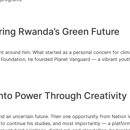
ring Rwanda’s Green Future
nt around him. What started as a personal concern for cli
e Foundation, he founded Planet Vanguard — a vibrant you
into Power Through Creativity
nd an uncertain future. Then one opportunity from Nation 
o continue his studies, and most importantly — a platform t