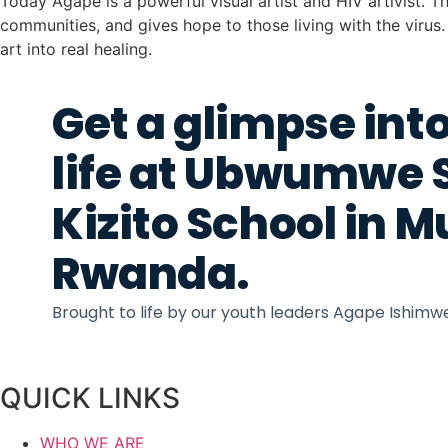
Today Agape is a powerful visual artist and HIV artivist. Th
communities, and gives hope to those living with the viru
art into real healing.
Get a glimpse into
life at Ubwumwe 
Kizito School in 
Rwanda.
Brought to life by our youth leaders Agape Ishim
QUICK LINKS
WHO WE ARE