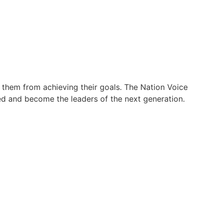
them from achieving their goals. The Nation Voice
ed and become the leaders of the next generation.