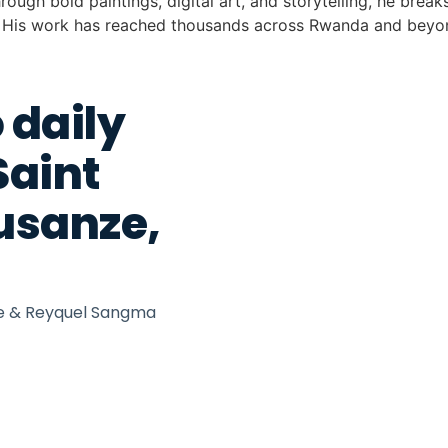
rough bold paintings, digital art, and storytelling, he brea
s. His work has reached thousands across Rwanda and beyond
 daily
Saint
Musanze,
we & Reyquel Sangma