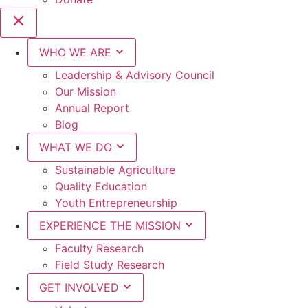
WHO WE ARE
Leadership & Advisory Council
Our Mission
Annual Report
Blog
WHAT WE DO
Sustainable Agriculture
Quality Education
Youth Entrepreneurship
EXPERIENCE THE MISSION
Faculty Research
Field Study Research
GET INVOLVED