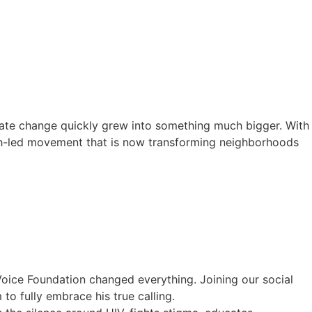
mate change quickly grew into something much bigger. With
th-led movement that is now transforming neighborhoods
Voice Foundation changed everything. Joining our social
o fully embrace his true calling.