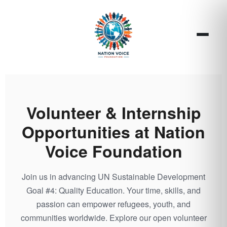
Volunteer & Internship
Opportunities at Nation
Voice Foundation
Join us in advancing UN Sustainable Development
Goal #4: Quality Education. Your time, skills, and
passion can empower refugees, youth, and
communities worldwide. Explore our open volunteer