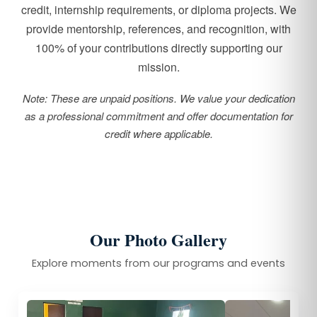
credit, internship requirements, or diploma projects. We
provide mentorship, references, and recognition, with
100% of your contributions directly supporting our
mission.
Note: These are unpaid positions. We value your dedication
as a professional commitment and offer documentation for
credit where applicable.
Our Photo Gallery
Explore moments from our programs and events