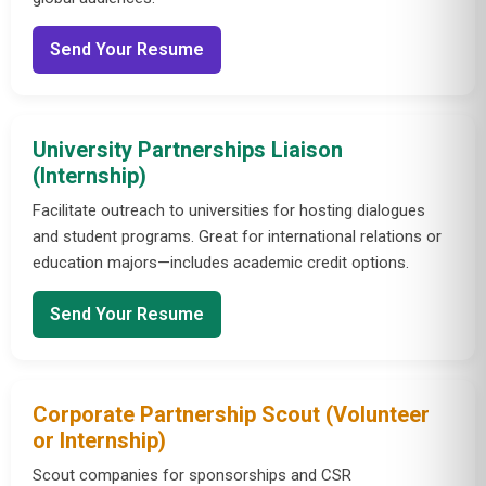
Send Your Resume
University Partnerships Liaison
(Internship)
Facilitate outreach to universities for hosting dialogues
and student programs. Great for international relations or
education majors—includes academic credit options.
Send Your Resume
Corporate Partnership Scout (Volunteer
or Internship)
Scout companies for sponsorships and CSR