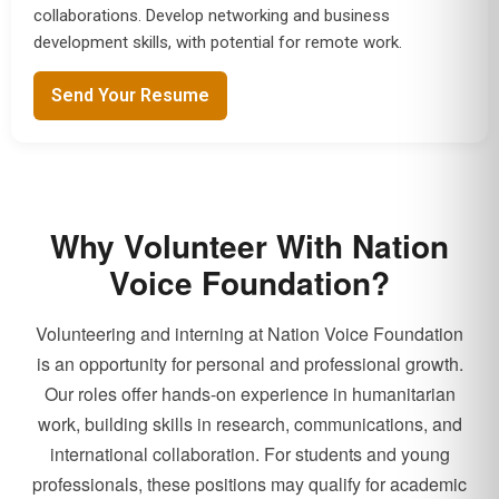
collaborations. Develop networking and business
development skills, with potential for remote work.
Send Your Resume
Why Volunteer With Nation
Voice Foundation?
Volunteering and interning at Nation Voice Foundation
is an opportunity for personal and professional growth.
Our roles offer hands-on experience in humanitarian
work, building skills in research, communications, and
international collaboration. For students and young
professionals, these positions may qualify for academic