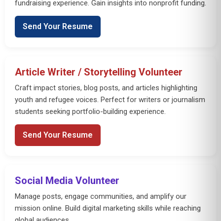
fundraising experience. Gain insights into nonprofit funding.
Send Your Resume
Article Writer / Storytelling Volunteer
Craft impact stories, blog posts, and articles highlighting
youth and refugee voices. Perfect for writers or journalism
students seeking portfolio-building experience.
Send Your Resume
Social Media Volunteer
Manage posts, engage communities, and amplify our
mission online. Build digital marketing skills while reaching
global audiences.