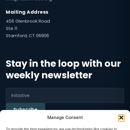
Mailing Address
456 Glenbrook Road
Ste 11
Stamford, CT 06906
Stay in the loop with our
weekly newsletter
Subscribe
Manage Consent
To provide the best experiences, we use technologies like cookies to