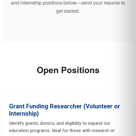
and internship positions below—send your resume to
get started.
Open Positions
Grant Funding Researcher (Volunteer or
Internship)
Identify grants, donors, and eligibility to expand our
education programs. Ideal for those with research or