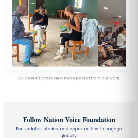
Swipe left/right to view more photos from our work.
Follow Nation Voice Foundation
For updates, stories, and opportunities to engage
globally.