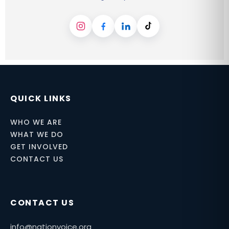
Instagram
Facebook
LinkedIn
TikTok
QUICK LINKS
WHO WE ARE
WHAT WE DO
GET INVOLVED
CONTACT US
CONTACT US
info@nationvoice.org