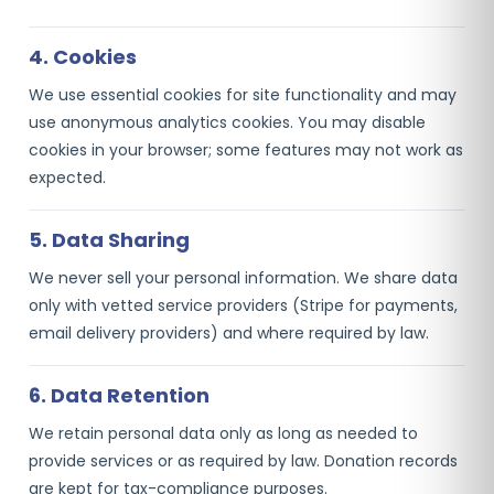
4. Cookies
We use essential cookies for site functionality and may
use anonymous analytics cookies. You may disable
cookies in your browser; some features may not work as
expected.
5. Data Sharing
We never sell your personal information. We share data
only with vetted service providers (Stripe for payments,
email delivery providers) and where required by law.
6. Data Retention
We retain personal data only as long as needed to
provide services or as required by law. Donation records
are kept for tax-compliance purposes.