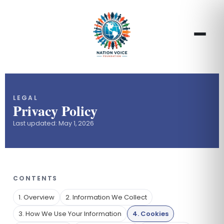
LEGAL
Privacy Policy
Last updated: May 1, 2026
CONTENTS
1. Overview
2. Information We Collect
3. How We Use Your Information
4. Cookies