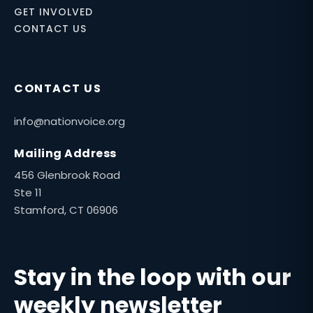
GET INVOLVED
CONTACT US
CONTACT US
info@nationvoice.org
Mailing Address
456 Glenbrook Road
Ste 11
Stamford, CT 06906
Stay in the loop with our
weekly newsletter