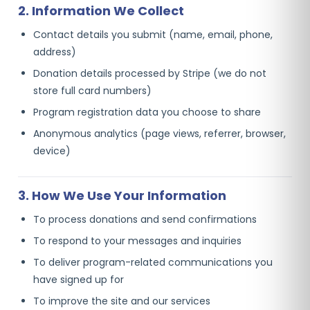
2. Information We Collect
Contact details you submit (name, email, phone,
address)
Donation details processed by Stripe (we do not
store full card numbers)
Program registration data you choose to share
Anonymous analytics (page views, referrer, browser,
device)
3. How We Use Your Information
To process donations and send confirmations
To respond to your messages and inquiries
To deliver program-related communications you
have signed up for
To improve the site and our services