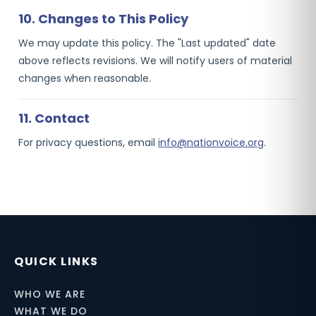
10. Changes to This Policy
We may update this policy. The "Last updated" date
above reflects revisions. We will notify users of material
changes when reasonable.
11. Contact
For privacy questions, email
info@nationvoice.org
.
QUICK LINKS
WHO WE ARE
WHAT WE DO