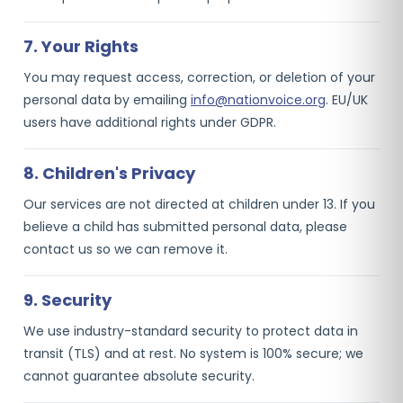
7. Your Rights
You may request access, correction, or deletion of your
personal data by emailing
info@nationvoice.org
. EU/UK
users have additional rights under GDPR.
8. Children's Privacy
Our services are not directed at children under 13. If you
believe a child has submitted personal data, please
contact us so we can remove it.
9. Security
We use industry-standard security to protect data in
transit (TLS) and at rest. No system is 100% secure; we
cannot guarantee absolute security.