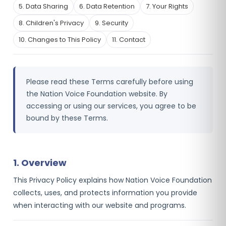
5. Data Sharing
6. Data Retention
7. Your Rights
8. Children's Privacy
9. Security
10. Changes to This Policy
11. Contact
Please read these Terms carefully before using
the Nation Voice Foundation website. By
accessing or using our services, you agree to be
bound by these Terms.
1. Overview
This Privacy Policy explains how Nation Voice Foundation
collects, uses, and protects information you provide
when interacting with our website and programs.