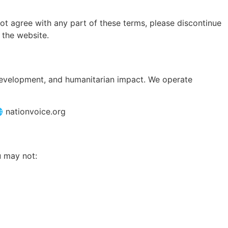
ot agree with any part of these terms, please discontinue
 the website.
 development, and humanitarian impact. We operate
 nationvoice.org
u may not: