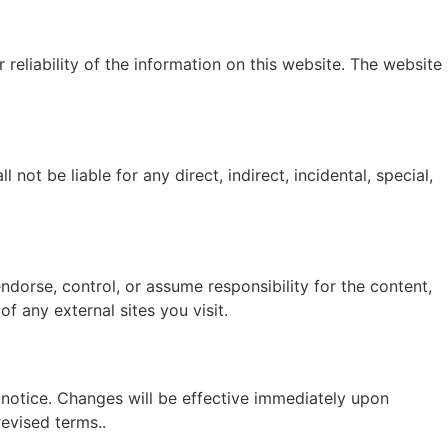
eliability of the information on this website. The website
not be liable for any direct, indirect, incidental, special,
dorse, control, or assume responsibility for the content,
f any external sites you visit.
 notice. Changes will be effective immediately upon
evised terms..