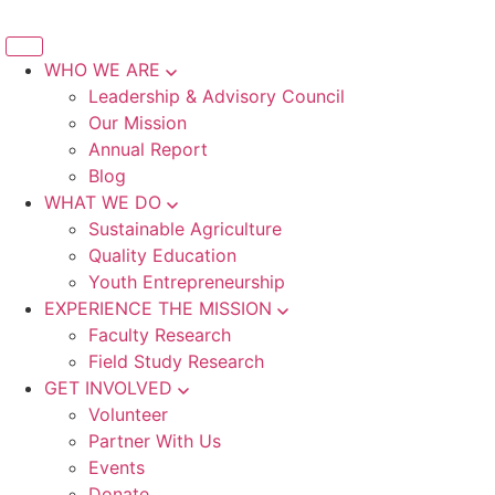
WHO WE ARE
Leadership & Advisory Council
Our Mission
Annual Report
Blog
WHAT WE DO
Sustainable Agriculture
Quality Education
Youth Entrepreneurship
EXPERIENCE THE MISSION
Faculty Research
Field Study Research
GET INVOLVED
Volunteer
Partner With Us
Events
Donate