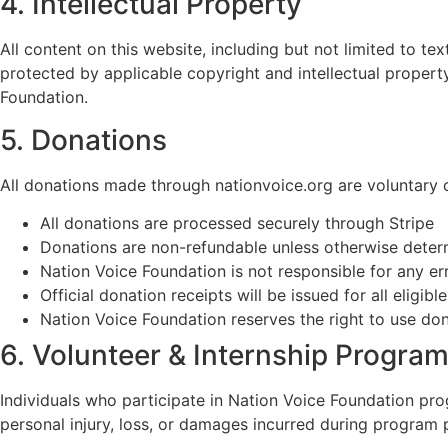
4. Intellectual Property
All content on this website, including but not limited to t
protected by applicable copyright and intellectual propert
Foundation.
5. Donations
All donations made through nationvoice.org are voluntary c
All donations are processed securely through Stripe
Donations are non-refundable unless otherwise determ
Nation Voice Foundation is not responsible for any e
Official donation receipts will be issued for all eligib
Nation Voice Foundation reserves the right to use donati
6. Volunteer & Internship Progra
Individuals who participate in Nation Voice Foundation progr
personal injury, loss, or damages incurred during program p