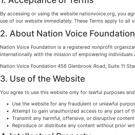
By accessing or using the website nationvoice.org, you ag
use of our website immediately. These Terms apply to all vi
2. About Nation Voice Foundation
Nation Voice Foundation is a registered nonprofit organiz
internationally with the mission of empowering individuals 
Nation Voice Foundation 456 Glenbrook Road, Suite 11 St
3. Use of the Website
You agree to use this website only for lawful purposes and 
Use the website for any fraudulent or unlawful purpo
Attempt to gain unauthorized access to any part of t
Transmit any harmful, offensive, or disruptive content
Reproduce or distribute any content without prior wr