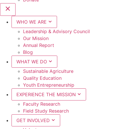
WHO WE ARE
Leadership & Advisory Council
Our Mission
Annual Report
Blog
WHAT WE DO
Sustainable Agriculture
Quality Education
Youth Entrepreneurship
EXPERIENCE THE MISSION
Faculty Research
Field Study Research
GET INVOLVED