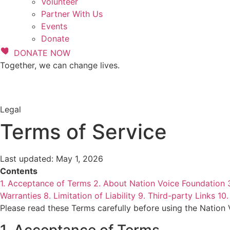
Volunteer
Partner With Us
Events
Donate
DONATE NOW
Together, we can change lives.
Legal
Terms of Service
Last updated: May 1, 2026
Contents
1. Acceptance of Terms
2. About Nation Voice Foundation
Warranties
8. Limitation of Liability
9. Third-party Links
10.
Please read these Terms carefully before using the Nation
1. Acceptance of Terms