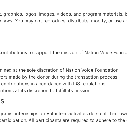
ext, graphics, logos, images, videos, and program materials,
y laws. You may not reproduce, distribute, modify, or use 
ontributions to support the mission of Nation Voice Founda
ined at the sole discretion of Nation Voice Foundation
rrors made by the donor during the transaction process
le contributions in accordance with IRS regulations
ons at its discretion to fulfill its mission
ms
ams, internships, or volunteer activities do so at their own
articipation. All participants are required to adhere to the