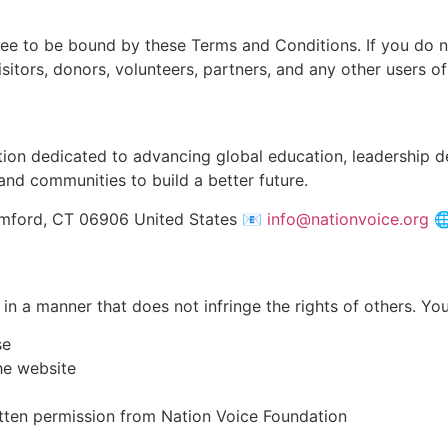
ree to be bound by these Terms and Conditions. If you do n
sitors, donors, volunteers, partners, and any other users of
ation dedicated to advancing global education, leadership
and communities to build a better future.
amford, CT 06906 United States 📧
info@nationvoice.org
🌐
in a manner that does not infringe the rights of others. Yo
se
he website
itten permission from Nation Voice Foundation