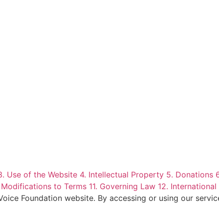
3. Use of the Website
4. Intellectual Property
5. Donations
 Modifications to Terms
11. Governing Law
12. International
 Voice Foundation website. By accessing or using our servi