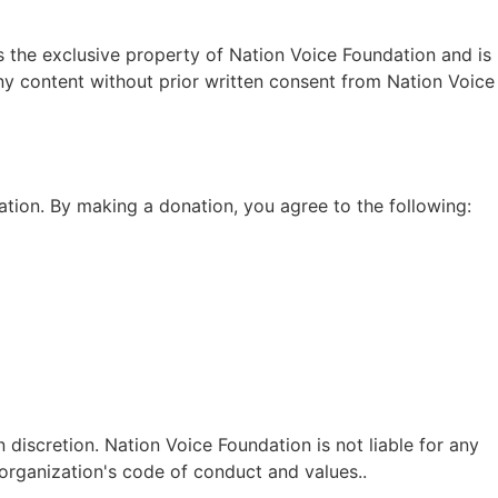
 is the exclusive property of Nation Voice Foundation and is
any content without prior written consent from Nation Voice
tion. By making a donation, you agree to the following:
 discretion. Nation Voice Foundation is not liable for any
 organization's code of conduct and values..