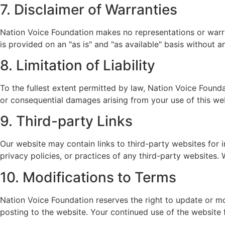
7. Disclaimer of Warranties
Nation Voice Foundation makes no representations or warran
is provided on an "as is" and "as available" basis without a
8. Limitation of Liability
To the fullest extent permitted by law, Nation Voice Foundati
or consequential damages arising from your use of this web
9. Third-party Links
Our website may contain links to third-party websites for 
privacy policies, or practices of any third-party websites.
10. Modifications to Terms
Nation Voice Foundation reserves the right to update or m
posting to the website. Your continued use of the website 