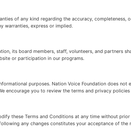
ties of any kind regarding the accuracy, completeness, or r
ny warranties, express or implied.
on, its board members, staff, volunteers, and partners shall 
site or participation in our programs.
informational purposes. Nation Voice Foundation does not en
 We encourage you to review the terms and privacy policies o
odify these Terms and Conditions at any time without prior
following any changes constitutes your acceptance of the r