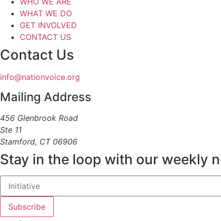
WHO WE ARE
WHAT WE DO
GET INVOLVED
CONTACT US
Contact Us
info@nationvoice.org
Mailing Address
456 Glenbrook Road
Ste 11
Stamford, CT 06906
Stay in the loop with our weekly 
Subscribe