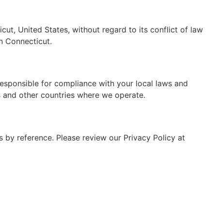
t, United States, without regard to its conflict of law
in Connecticut.
responsible for compliance with your local laws and
es and other countries where we operate.
s by reference. Please review our Privacy Policy at