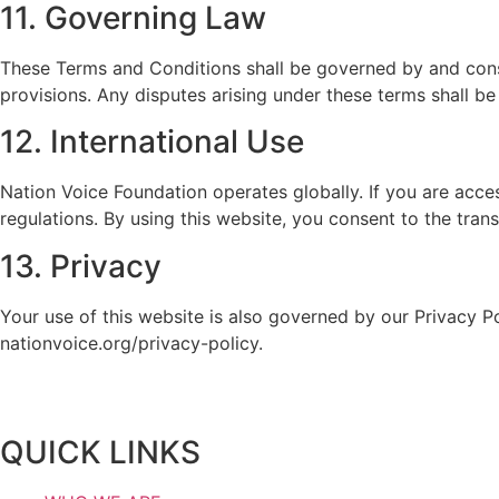
11. Governing Law
These Terms and Conditions shall be governed by and constr
provisions. Any disputes arising under these terms shall be 
12. International Use
Nation Voice Foundation operates globally. If you are acce
regulations. By using this website, you consent to the tra
13. Privacy
Your use of this website is also governed by our Privacy P
nationvoice.org/privacy-policy.
QUICK LINKS