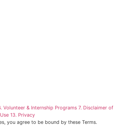
6. Volunteer & Internship Programs
7. Disclaimer of
 Use
13. Privacy
ces, you agree to be bound by these Terms.