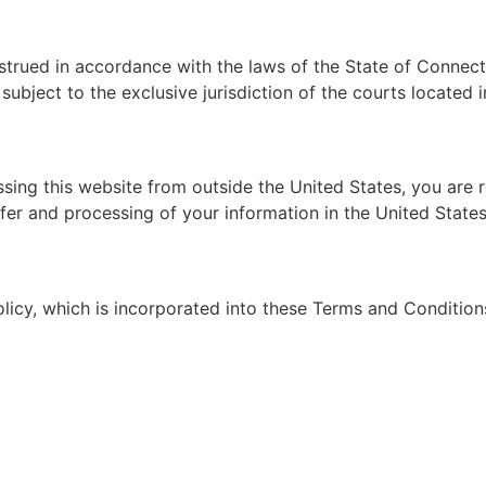
ued in accordance with the laws of the State of Connecticu
subject to the exclusive jurisdiction of the courts located 
ssing this website from outside the United States, you are 
nsfer and processing of your information in the United Stat
olicy, which is incorporated into these Terms and Condition