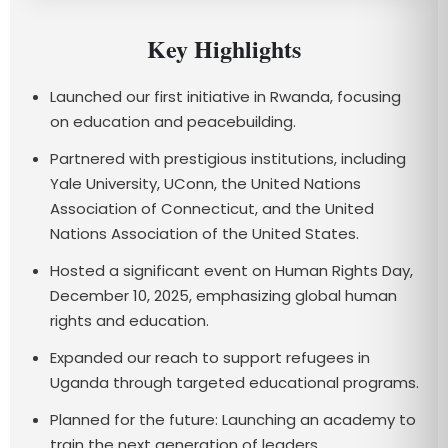
Key Highlights
Launched our first initiative in Rwanda, focusing
on education and peacebuilding.
Partnered with prestigious institutions, including
Yale University, UConn, the United Nations
Association of Connecticut, and the United
Nations Association of the United States.
Hosted a significant event on Human Rights Day,
December 10, 2025, emphasizing global human
rights and education.
Expanded our reach to support refugees in
Uganda through targeted educational programs.
Planned for the future: Launching an academy to
train the next generation of leaders.