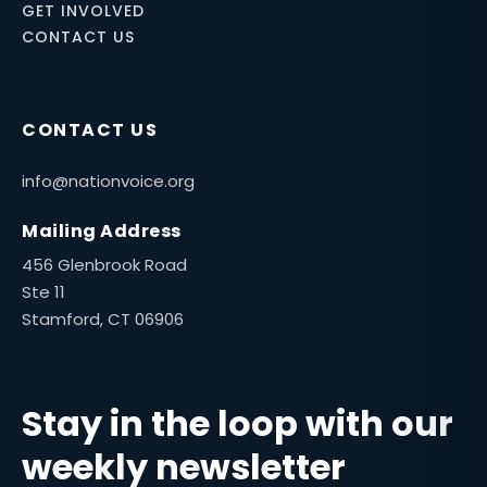
GET INVOLVED
CONTACT US
CONTACT US
info@nationvoice.org
Mailing Address
456 Glenbrook Road
Ste 11
Stamford, CT 06906
Stay in the loop with our
weekly newsletter