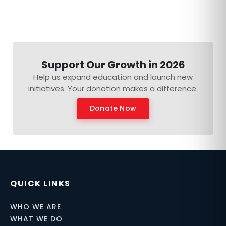
Support Our Growth in 2026
Help us expand education and launch new
initiatives. Your donation makes a difference.
Donate Now
QUICK LINKS
WHO WE ARE
WHAT WE DO