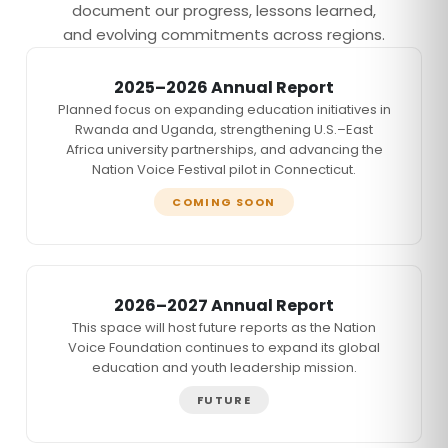
document our progress, lessons learned,
and evolving commitments across regions.
2025–2026 Annual Report
Planned focus on expanding education initiatives in
Rwanda and Uganda, strengthening U.S.–East
Africa university partnerships, and advancing the
Nation Voice Festival pilot in Connecticut.
COMING SOON
2026–2027 Annual Report
This space will host future reports as the Nation
Voice Foundation continues to expand its global
education and youth leadership mission.
FUTURE