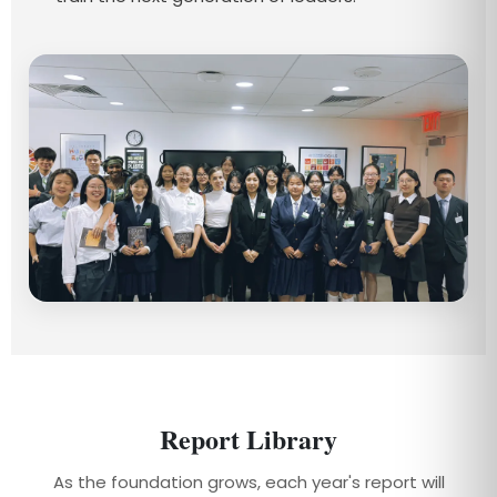
Report Library
As the foundation grows, each year's report will