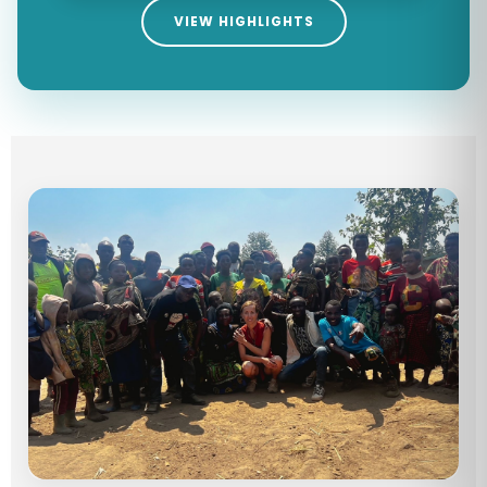
VIEW HIGHLIGHTS