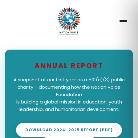
ANNUAL REPORT
A snapshot of our first year as a 501(c)(3) public
charity – documenting how the Nation Voice
Foundation
is building a global mission in education, youth
leadership, and humanitarian development.
DOWNLOAD 2024–2025 REPORT (PDF)