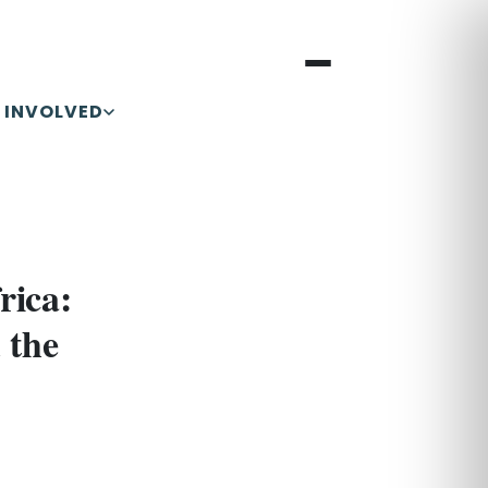
 INVOLVED
rica:
 the