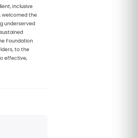
ent, inclusive
s, welcomed the
ng underserved
g sustained
he Foundation
lders, to the
o effective,