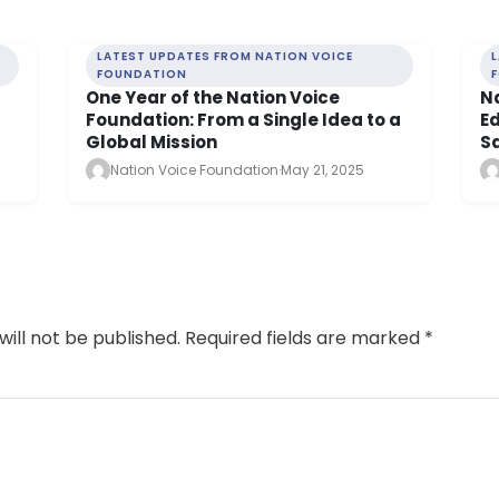
LATEST UPDATES FROM NATION VOICE
FOUNDATION
One Year of the Nation Voice
N
Foundation: From a Single Idea to a
E
Global Mission
Sa
Nation Voice Foundation
·
May 21, 2025
will not be published.
Required fields are marked
*