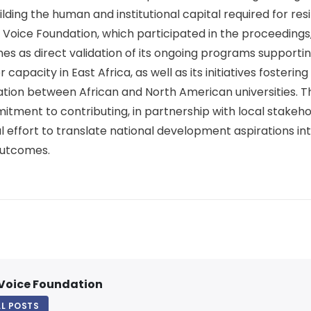
ing the human and institutional capital required for resili
 Voice Foundation, which participated in the proceeding
s as direct validation of its ongoing programs supporti
capacity in East Africa, as well as its initiatives fosterin
tion between African and North American universities. T
itment to contributing, in partnership with local stakeho
 effort to translate national development aspirations int
utcomes.
Voice Foundation
LL POSTS