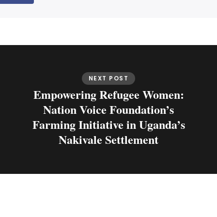
NEXT POST
Empowering Refugee Women:
Nation Voice Foundation’s
Farming Initiative in Uganda’s
Nakivale Settlement