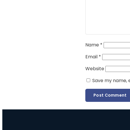
Name
*
Email
*
Website
Save my name, em