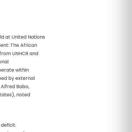
d at United Nations
ent: The African
ls from UNHCR and
onal
erate within
ped by external
 Alfred Babo,
States), noted
eficit.