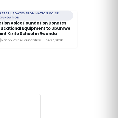
LATEST UPDATES FROM NATION VOICE
FOUNDATION
ation Voice Foundation Donates
ducational Equipment to Ubumwe
int Kizito School in Rwanda
Nation Voice Foundation
·
June 27, 2026