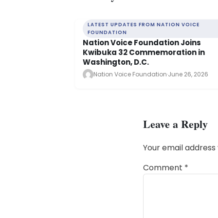
LATEST UPDATES FROM NATION VOICE
FOUNDATION
Nation Voice Foundation Joins
Kwibuka 32 Commemoration in
Washington, D.C.
Nation Voice Foundation
·
June 26, 2026
Leave a Reply
Your email address 
Comment
*