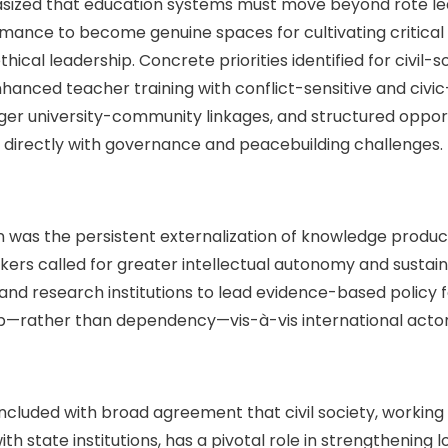
sized that education systems must move beyond rote le
ance to become genuine spaces for cultivating critical t
ethical leadership. Concrete priorities identified for civi
hanced teacher training with conflict-sensitive and civi
er university-community linkages, and structured opport
 directly with governance and peacebuilding challenges.
 was the persistent externalization of knowledge produc
rs called for greater intellectual autonomy and sustain
s and research institutions to lead evidence-based policy 
p—rather than dependency—vis-à-vis international actor
luded with broad agreement that civil society, working 
h state institutions, has a pivotal role in strengthening 