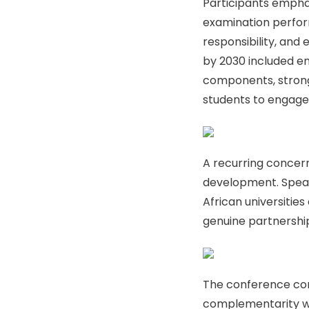
Participants empha
examination perform
responsibility, and 
by 2030 included en
components, strong
students to engage
A recurring concern
development. Speake
African universitie
genuine partnershi
The conference conc
complementarity wit