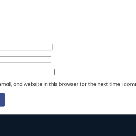
ail, and website in this browser for the next time I co