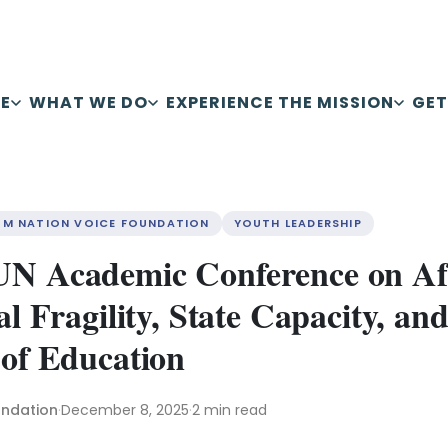
E
WHAT WE DO
EXPERIENCE THE MISSION
GET
OM NATION VOICE FOUNDATION
YOUTH LEADERSHIP
UN Academic Conference on Af
al Fragility, State Capacity, and
 of Education
undation
·
December 8, 2025
·
2 min read