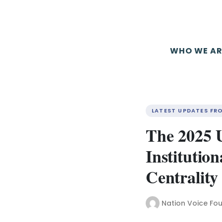
WHO WE AR
LATEST UPDATES FR
The 2025 
Institution
Centrality
Nation Voice Fo