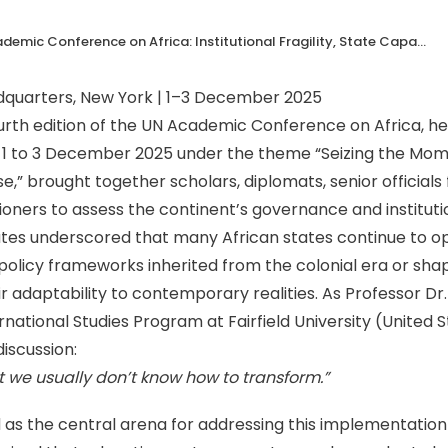
The 2025 UN Academic Conference on Africa: Institutional Fragility, State Capacity, and the Centrality of Education
dquarters, New York | 1–3 December 2025
rth edition of the UN Academic Conference on Africa, hel
1 to 3 December 2025 under the theme “Seizing the Mom
se,” brought together scholars, diplomats, senior officia
ioners to assess the continent’s governance and instituti
tes underscored that many African states continue to op
policy frameworks inherited from the colonial era or sha
ir adaptability to contemporary realities. As Professor Dr.
rnational Studies Program at Fairfield University (United 
iscussion:
t we usually don’t know how to transform.”
s the central arena for addressing this implementation d