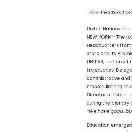
Home
»
United Nations Hea
NEW YORK – The fou
Headquarters from 
State and Its Promi
UNITAR, and practit
trajectories.
Delega
administrative and 
models, limiting the
Director of the Inte
during the plenary d
“We have goals, bu
Education emerged a