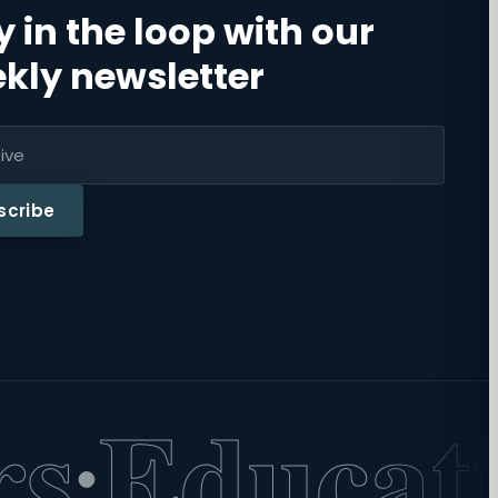
y in the loop with our
kly newsletter
scribe
Educatio
·