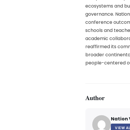
ecosystems and build
governance.
Nation
conference outcome
schools and teacher 
academic collabora
reaffirmed its comm
broader continental
people-centered o
Author
Nation 
VIEW A