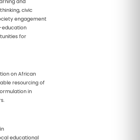
arning and
hinking, civic
l-society engagement
c-education
unities for
tion on African
able resourcing of
formulation in
s.
in
local educational