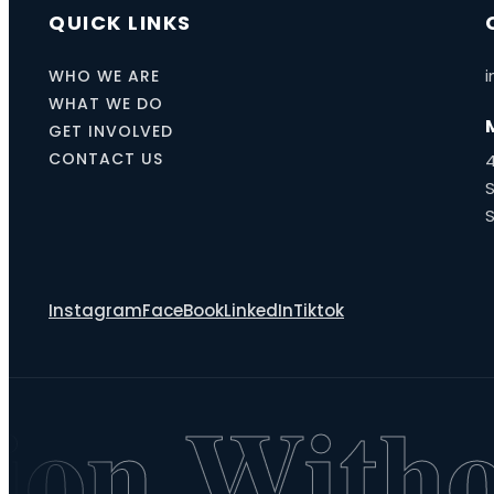
QUICK LINKS
i
WHO WE ARE
WHAT WE DO
GET INVOLVED
CONTACT US
S
Instagram
FaceBook
LinkedIn
Tiktok
on Withou