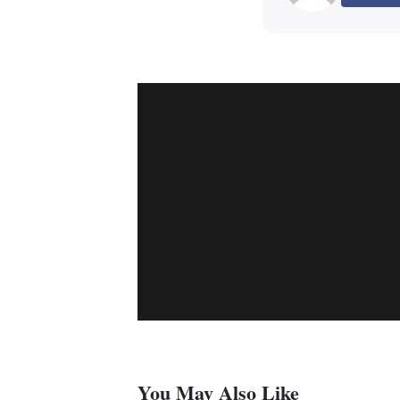
You May Also Like