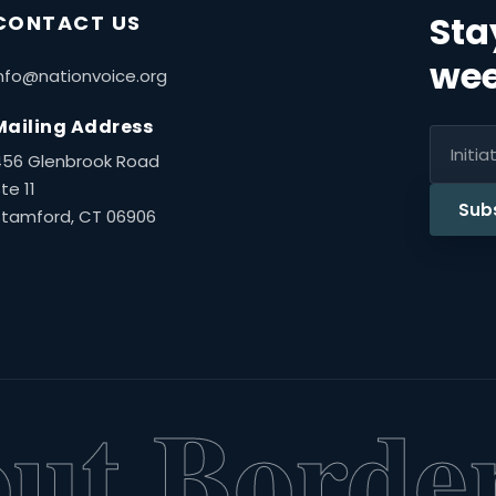
Sta
CONTACT US
wee
nfo@nationvoice.org
Mailing Address
456 Glenbrook Road
te 11
Sub
Stamford, CT 06906
t Borders