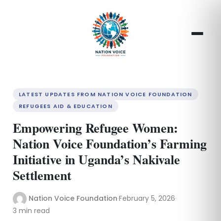
LATEST UPDATES FROM NATION VOICE FOUNDATION
REFUGEES AID & EDUCATION
Empowering Refugee Women:
Nation Voice Foundation’s Farming
Initiative in Uganda’s Nakivale
Settlement
Nation Voice Foundation
·
February 5, 2026
·
3 min read