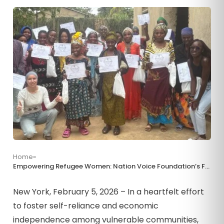
Home
»
Empowering Refugee Women: Nation Voice Foundation’s Farming Initiative in Uganda’s Nakivale Settlement
New York, February 5, 2026 – In a heartfelt effort
to foster self-reliance and economic
independence among vulnerable communities,