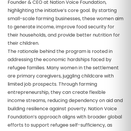
Founder & CEO at Nation Voice Foundation,
highlighting the initiative’s core goal. By starting
small-scale farming businesses, these women aim
to generate income, improve food security for
their households, and provide better nutrition for
their children.
The rationale behind the program is rooted in
addressing the economic hardships faced by
refugee families. Many women in the settlement
are primary caregivers, juggling childcare with
limited job prospects. Through farming
entrepreneurship, they can create flexible
income streams, reducing dependency on aid and
building resilience against poverty. Nation Voice
Foundation’s approach aligns with broader global
efforts to support refugee self-sufficiency, as