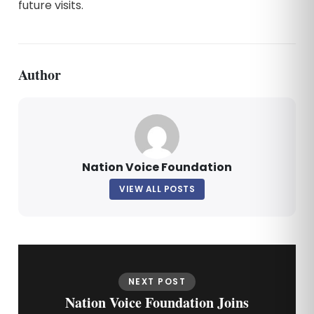
future visits.
Author
Nation Voice Foundation
VIEW ALL POSTS
NEXT POST
Nation Voice Foundation Joins