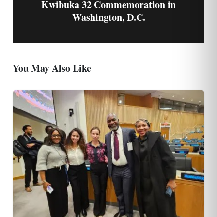
Kwibuka 32 Commemoration in
Washington, D.C.
You May Also Like