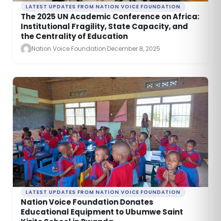
LATEST UPDATES FROM NATION VOICE FOUNDATION
The 2025 UN Academic Conference on Africa:
Institutional Fragility, State Capacity, and
the Centrality of Education
Nation Voice Foundation
·
December 8, 2025
LATEST UPDATES FROM NATION VOICE FOUNDATION
Nation Voice Foundation Donates
Educational Equipment to Ubumwe Saint