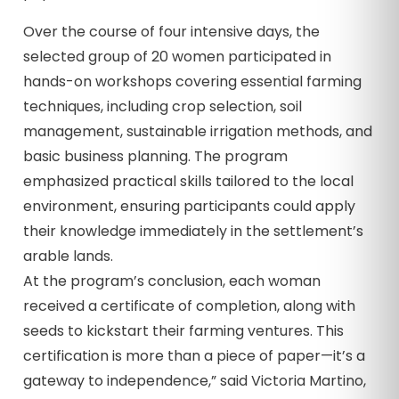
Over the course of four intensive days, the
selected group of 20 women participated in
hands-on workshops covering essential farming
techniques, including crop selection, soil
management, sustainable irrigation methods, and
basic business planning. The program
emphasized practical skills tailored to the local
environment, ensuring participants could apply
their knowledge immediately in the settlement’s
arable lands.
At the program’s conclusion, each woman
received a certificate of completion, along with
seeds to kickstart their farming ventures. This
certification is more than a piece of paper—it’s a
gateway to independence,” said Victoria Martino,