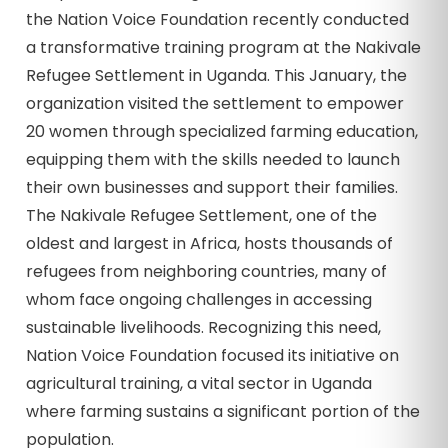
the Nation Voice Foundation recently conducted
a transformative training program at the Nakivale
Refugee Settlement in Uganda. This January, the
organization visited the settlement to empower
20 women through specialized farming education,
equipping them with the skills needed to launch
their own businesses and support their families.
The Nakivale Refugee Settlement, one of the
oldest and largest in Africa, hosts thousands of
refugees from neighboring countries, many of
whom face ongoing challenges in accessing
sustainable livelihoods. Recognizing this need,
Nation Voice Foundation focused its initiative on
agricultural training, a vital sector in Uganda
where farming sustains a significant portion of the
population.