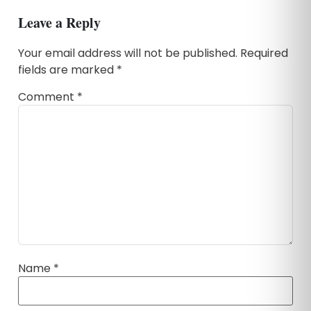
Leave a Reply
Your email address will not be published.
Required
fields are marked
*
Comment
*
Name
*