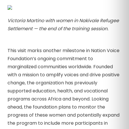
Victoria Martino with women in Nakivale Refugee
Settlement — the end of the training session.
This visit marks another milestone in Nation Voice
Foundation’s ongoing commitment to
marginalized communities worldwide. Founded
with a mission to amplify voices and drive positive
change, the organization has previously
supported education, health, and vocational
programs across Africa and beyond. Looking
ahead, the foundation plans to monitor the
progress of these women and potentially expand
the program to include more participants in