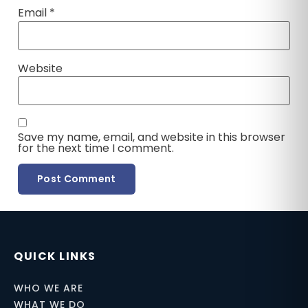
Email
*
Website
Save my name, email, and website in this browser
for the next time I comment.
QUICK LINKS
WHO WE ARE
WHAT WE DO