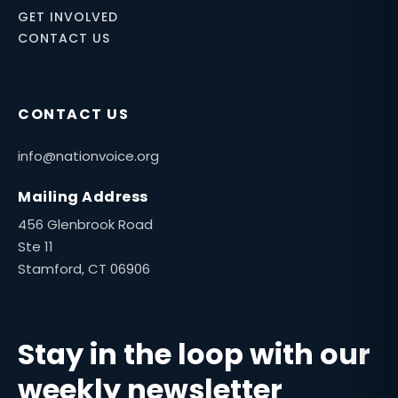
GET INVOLVED
CONTACT US
CONTACT US
info@nationvoice.org
Mailing Address
456 Glenbrook Road
Ste 11
Stamford, CT 06906
Stay in the loop with our
weekly newsletter