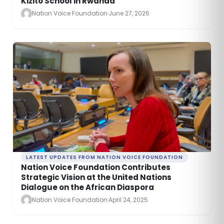
Kizito School in Rwanda
Nation Voice Foundation
·
June 27, 2026
LATEST UPDATES FROM NATION VOICE FOUNDATION
Nation Voice Foundation Contributes
Strategic Vision at the United Nations
Dialogue on the African Diaspora
Nation Voice Foundation
·
April 24, 2025