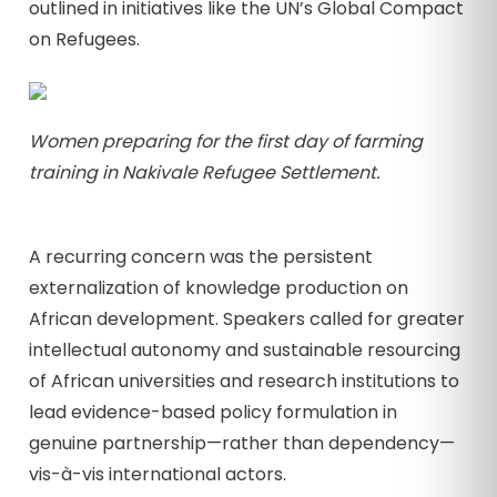
outlined in initiatives like the UN’s Global Compact
on Refugees.
Women preparing for the first day of farming
training in Nakivale Refugee Settlement.
A recurring concern was the persistent
externalization of knowledge production on
African development. Speakers called for greater
intellectual autonomy and sustainable resourcing
of African universities and research institutions to
lead evidence-based policy formulation in
genuine partnership—rather than dependency—
vis-à-vis international actors.